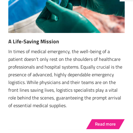
A Life-Saving Mission
In times of medical emergency, the well-being of a
patient doesn’t only rest on the shoulders of healthcare
professionals and hospital systems. Equally crucial is the
presence of advanced, highly dependable emergency
logistics. While physicians and their teams are on the
front lines saving lives, logistics specialists play a vital
role behind the scenes, guaranteeing the prompt arrival
of essential medical supplies.
Read more