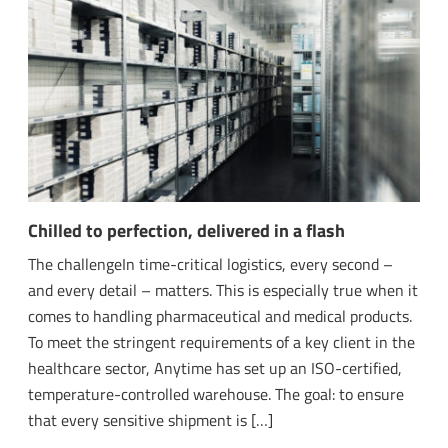
Chilled to perfection, delivered in a flash
The challengeIn time-critical logistics, every second –
and every detail – matters. This is especially true when it
comes to handling pharmaceutical and medical products.
To meet the stringent requirements of a key client in the
healthcare sector, Anytime has set up an ISO-certified,
temperature-controlled warehouse. The goal: to ensure
that every sensitive shipment is […]