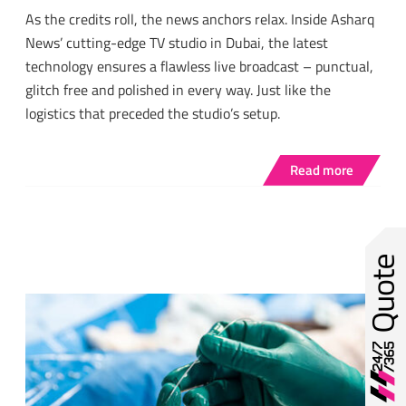
As the credits roll, the news anchors relax. Inside Asharq
News’ cutting-edge TV studio in Dubai, the latest
technology ensures a flawless live broadcast – punctual,
glitch free and polished in every way. Just like the
logistics that preceded the studio’s setup.
Read more