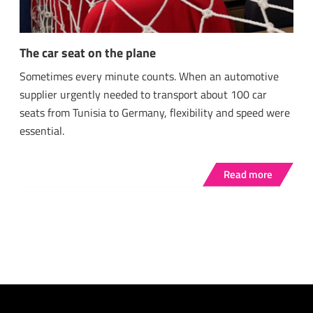
The car seat on the plane
Sometimes every minute counts. When an automotive
supplier urgently needed to transport about 100 car
seats from Tunisia to Germany, flexibility and speed were
essential.
Read more