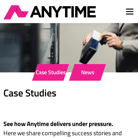
Men
About Us
Services
Insights
FAQ
Careers
Case Studies
News
Contact
DE
EN
Case Studies
See how Anytime delivers under pressure.
Here we share compelling success stories and