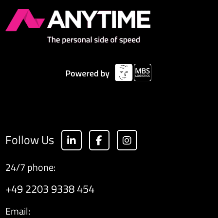
Follow Us
24/7 phone:
+49 2203 9338 454
Email: