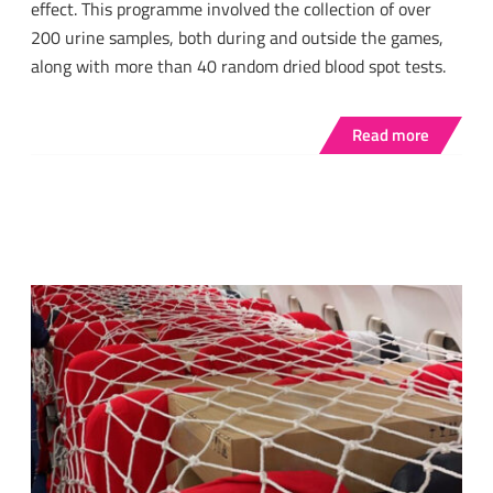
effect. This programme involved the collection of over
200 urine samples, both during and outside the games,
along with more than 40 random dried blood spot tests.
Read more