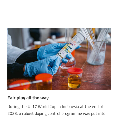
Fair play all the way
During the U-17 World Cup in Indonesia at the end of
2023, a robust doping control programme was put into