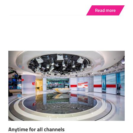
Read more
Anytime for all channels