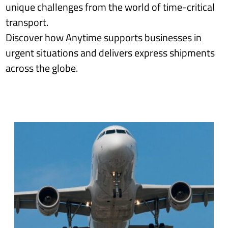
unique challenges from the world of time-critical
transport.
Discover how Anytime supports businesses in
urgent situations and delivers express shipments
across the globe.