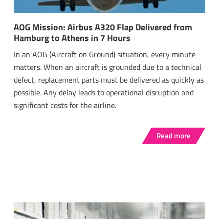
AOG Mission: Airbus A320 Flap Delivered from
Hamburg to Athens in 7 Hours
In an AOG (Aircraft on Ground) situation, every minute
matters. When an aircraft is grounded due to a technical
defect, replacement parts must be delivered as quickly as
possible. Any delay leads to operational disruption and
significant costs for the airline.
Read more